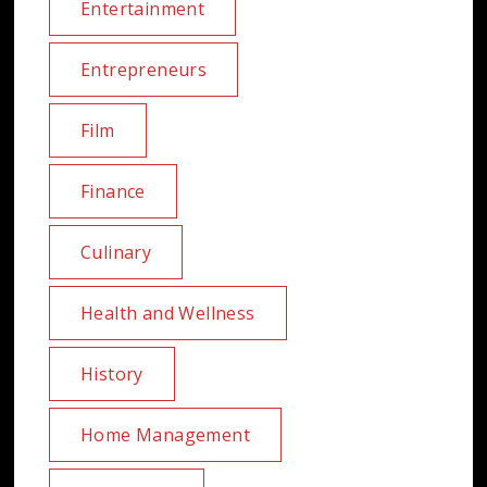
Entertainment
Entrepreneurs
Film
Finance
Culinary
Health and Wellness
History
Home Management