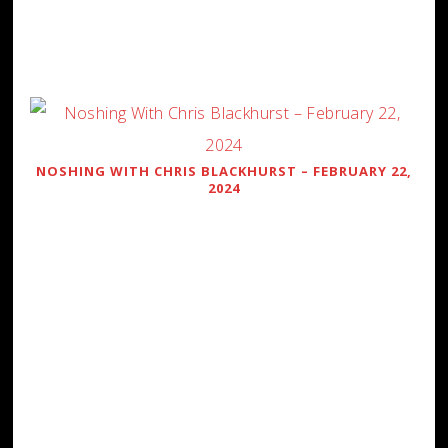
NOSHING WITH CHRIS BLACKHURST – FEBRUARY 22,
2024