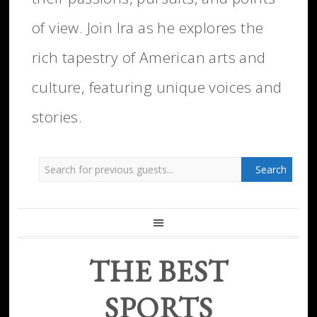
of view. Join Ira as he explores the
rich tapestry of American arts and
culture, featuring unique voices and
stories.
THE BEST
SPORTS