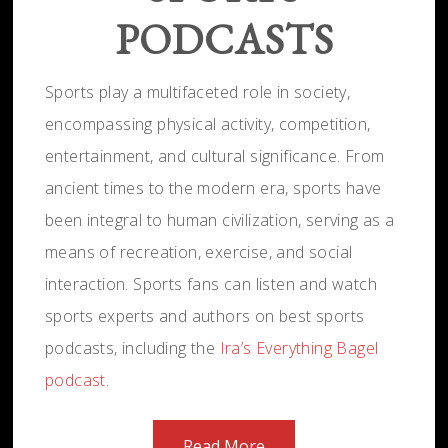
PODCASTS
Sports play a multifaceted role in society,
encompassing physical activity, competition,
entertainment, and cultural significance. From
ancient times to the modern era, sports have
been integral to human civilization, serving as a
means of recreation, exercise, and social
interaction. Sports fans can listen and watch
sports experts and authors on best sports
podcasts, including the
Ira’s Everything Bagel
podcast
.
Read More