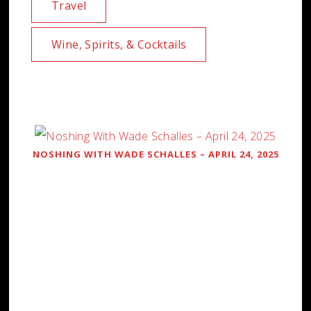
Travel
Wine, Spirits, & Cocktails
NOSHING WITH WADE SCHALLES – APRIL 24, 2025