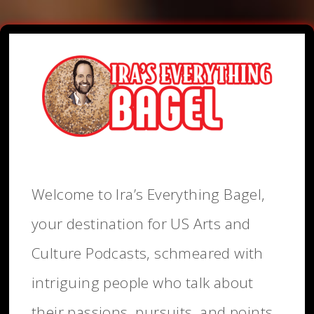
Welcome to Ira’s Everything Bagel,
your destination for US Arts and
Culture Podcasts, schmeared with
intriguing people who talk about
their passions, pursuits, and points