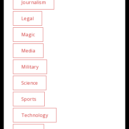
Journalism
Legal
Magic
Media
Military
Science
Sports
Technology