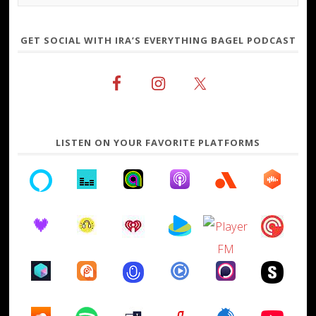
GET SOCIAL WITH IRA’S EVERYTHING BAGEL PODCAST
LISTEN ON YOUR FAVORITE PLATFORMS