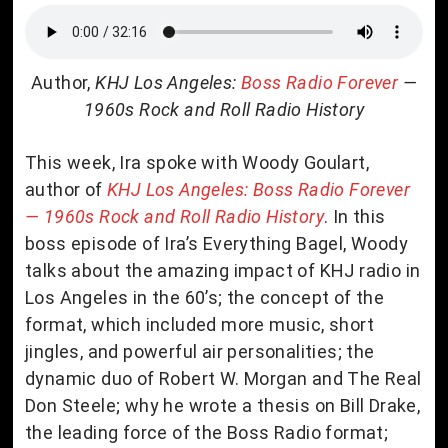
Author,
KHJ Los Angeles:
Boss Radio Forever
—
1960s Rock and Roll Radio History
This week, Ira spoke with Woody Goulart,
author of
KHJ Los Angeles: Boss Radio Forever
— 1960s Rock and Roll Radio History
. In this
boss episode of Ira’s Everything Bagel, Woody
talks about the amazing impact of KHJ radio in
Los Angeles in the 60’s; the concept of the
format, which included more music, short
jingles, and powerful air personalities; the
dynamic duo of Robert W. Morgan and The Real
Don Steele; why he wrote a thesis on Bill Drake,
the leading force of the Boss Radio format;