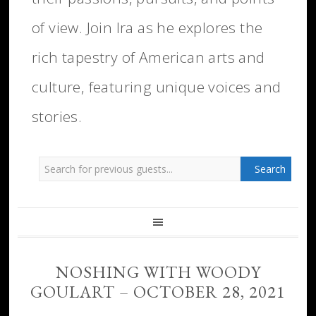
of view. Join Ira as he explores the
rich tapestry of American arts and
culture, featuring unique voices and
stories.
NOSHING WITH WOODY
GOULART – OCTOBER 28, 2021