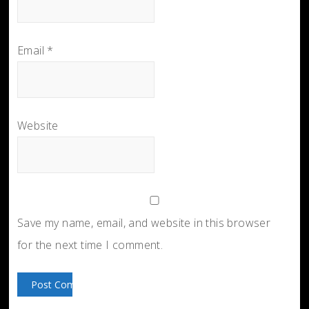
Email
*
Website
Save my name, email, and website in this browser
for the next time I comment.