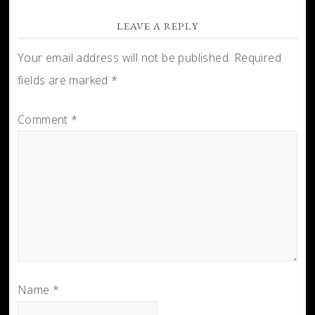
LEAVE A REPLY
Your email address will not be published.
Required
fields are marked
*
Comment
*
Name
*