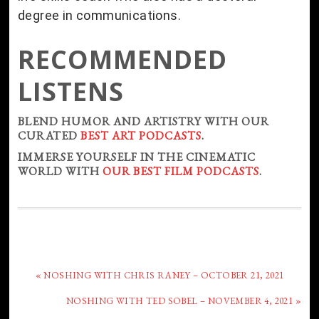
degree in communications.
RECOMMENDED
LISTENS
BLEND HUMOR AND ARTISTRY WITH OUR
CURATED
BEST ART PODCASTS
.
IMMERSE YOURSELF IN THE CINEMATIC
WORLD WITH
OUR BEST FILM PODCASTS
.
« NOSHING WITH CHRIS RANEY – OCTOBER 21, 2021
NOSHING WITH TED SOBEL – NOVEMBER 4, 2021 »