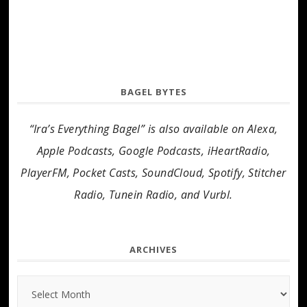
BAGEL BYTES
“Ira’s Everything Bagel” is also available on Alexa,
Apple Podcasts, Google Podcasts, iHeartRadio,
PlayerFM, Pocket Casts, SoundCloud, Spotify, Stitcher
Radio, Tunein Radio, and Vurbl.
ARCHIVES
Archives