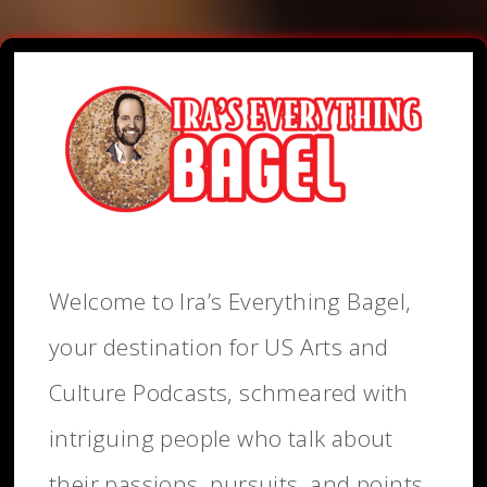
Welcome to Ira’s Everything Bagel,
your destination for US Arts and
Culture Podcasts, schmeared with
intriguing people who talk about
their passions, pursuits, and points