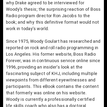
why Drake agreed to be interviewed for
Woody’s thesis; the surprising reaction of Boss
Radio program director Ron Jacobs to the
book; and why this definitive format would not
work in today’s world.
Since 1975, Woody Goulart has researched and
reported on rock and roll radio programming in
Los Angeles. His former website, Boss Radio
Forever, was in continuous service online since
1996, providing an insider's look at the
fascinating subject of KHJ, including multiple
viewpoints from different eyewitnesses and
participants. This eBook contains the content
that formerly was online on his website.
Woody is currently a professionally certified
life skills coach who also has a doctoral