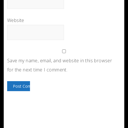
Website
Save my name, email, and website in this browser
for the next time I comment.