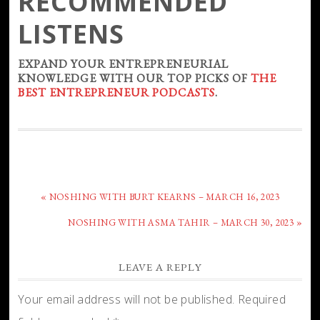
RECOMMENDED
LISTENS
EXPAND YOUR ENTREPRENEURIAL
KNOWLEDGE WITH OUR TOP PICKS OF
THE
BEST ENTREPRENEUR PODCASTS
.
« NOSHING WITH BURT KEARNS – MARCH 16, 2023
NOSHING WITH ASMA TAHIR – MARCH 30, 2023 »
LEAVE A REPLY
Your email address will not be published.
Required