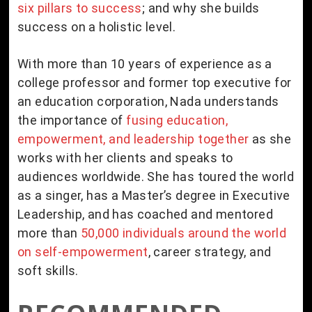
six pillars to success
; and why she builds
success on a holistic level.
With more than 10 years of experience as a
college professor and former top executive for
an education corporation, Nada understands
the importance of
fusing education,
empowerment, and leadership together
as she
works with her clients and speaks to
audiences worldwide. She has toured the world
as a singer, has a Master’s degree in Executive
Leadership, and has coached and mentored
more than
50,000 individuals around the world
on self-empowerment
, career strategy, and
soft skills.