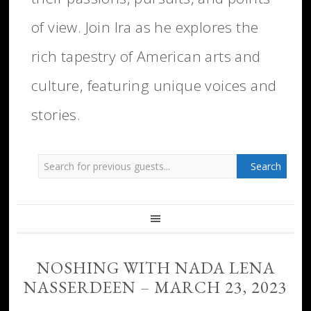
of view. Join Ira as he explores the
rich tapestry of American arts and
culture, featuring unique voices and
stories.
NOSHING WITH NADA LENA
NASSERDEEN – MARCH 23, 2023