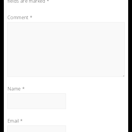
fields are marked
*
Comment
*
Name
*
Email
*