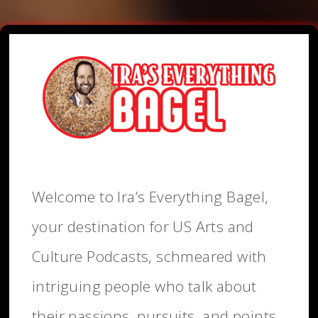
Welcome to Ira’s Everything Bagel,
your destination for US Arts and
Culture Podcasts, schmeared with
intriguing people who talk about
their passions, pursuits, and points