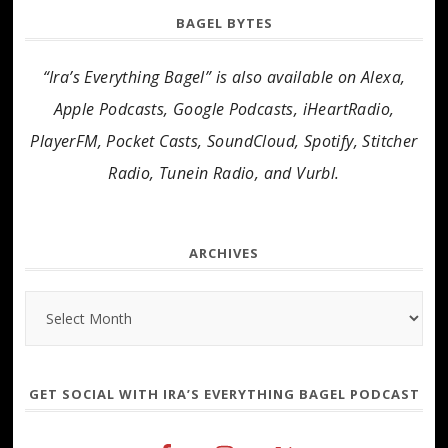
BAGEL BYTES
“Ira’s Everything Bagel” is also available on Alexa,
Apple Podcasts, Google Podcasts, iHeartRadio,
PlayerFM, Pocket Casts, SoundCloud, Spotify, Stitcher
Radio, Tunein Radio, and Vurbl.
ARCHIVES
Archives
GET SOCIAL WITH IRA’S EVERYTHING BAGEL PODCAST