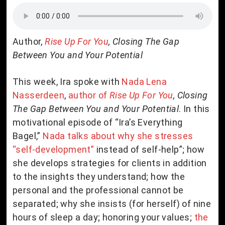
Author,
Rise Up For You
, Closing The Gap
Between You and Your Potential
This week, Ira spoke with
Nada Lena
Nasserdeen
,
author of
Rise Up For You
, Closing
The Gap Between You and Your Potential
. In this
motivational episode of “Ira’s Everything
Bagel,”
Nada talks about why she stresses
“self-development”
instead of self-help”; how
she develops strategies for clients in addition
to the insights they understand; how the
personal and the professional cannot be
separated; why she insists (for herself) of nine
hours of sleep a day; honoring your values;
the