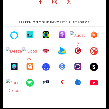
LISTEN ON YOUR FAVORITE PLATFORMS