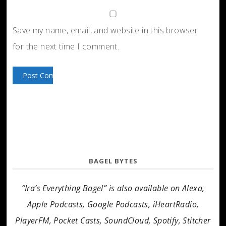
Save my name, email, and website in this browser
for the next time I comment.
BAGEL BYTES
“Ira’s Everything Bagel” is also available on Alexa,
Apple Podcasts, Google Podcasts, iHeartRadio,
PlayerFM, Pocket Casts, SoundCloud, Spotify, Stitcher