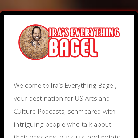
Welcome to Ira’s Everything Bagel,
your destination for US Arts and
Culture Podcasts, schmeared with
intriguing people who talk about
their passions, pursuits, and points