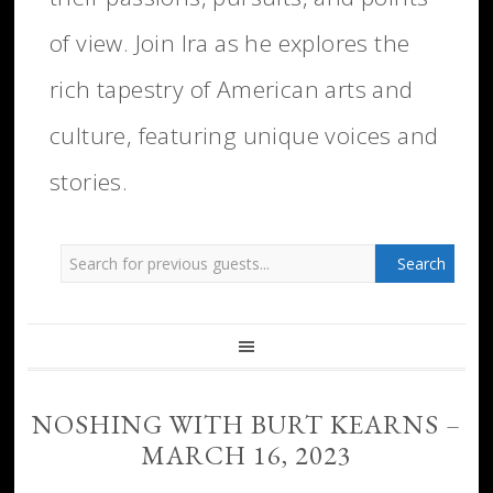
of view. Join Ira as he explores the
rich tapestry of American arts and
culture, featuring unique voices and
stories.
NOSHING WITH BURT KEARNS –
MARCH 16, 2023