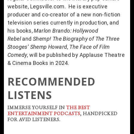
website, Legsville.com. He is executive
producer and co-creator of a new non-fiction
television series currently in production, and
his books,
Marlon Brando: Hollywood
Rebel
and
Shemp! The Biography of The Three
Stooges’ Shemp Howard
,
The Face of Film
Comedy
, will be published by Applause Theatre
& Cinema Books in 2024.
RECOMMENDED
LISTENS
IMMERSE YOURSELF IN
THE BEST
ENTERTAINMENT PODCASTS
, HANDPICKED
FOR AVID LISTENERS.