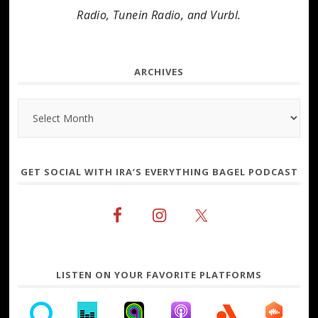
Radio, Tunein Radio, and Vurbl.
ARCHIVES
Archives
GET SOCIAL WITH IRA’S EVERYTHING BAGEL PODCAST
LISTEN ON YOUR FAVORITE PLATFORMS