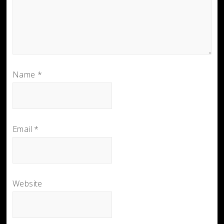
Name
*
Email
*
Website