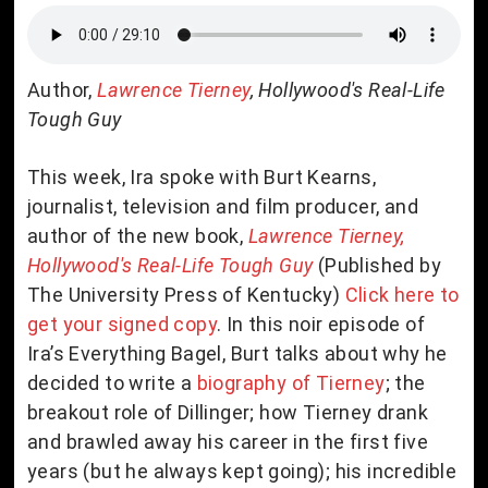
Author,
Lawrence Tierney
, Hollywood's Real-Life
Tough Guy
This week, Ira spoke with Burt Kearns,
journalist, television and film producer, and
author of the new book,
Lawrence Tierney,
Hollywood's Real-Life Tough Guy
(Published by
The University Press of Kentucky)
Click here to
get your signed copy
. In this noir episode of
Ira’s Everything Bagel, Burt talks about why he
decided to write a
biography of Tierney
; the
breakout role of Dillinger; how Tierney drank
and brawled away his career in the first five
years (but he always kept going); his incredible