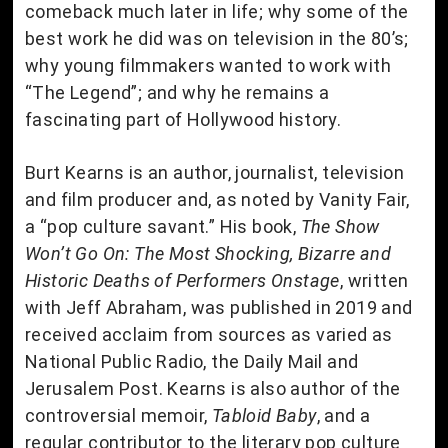
comeback much later in life; why some of the
best work he did was on television in the 80’s;
why young filmmakers wanted to work with
“The Legend”; and why he remains a
fascinating part of Hollywood history.
Burt Kearns is an author, journalist, television
and film producer and, as noted by Vanity Fair,
a “pop culture savant.” His book,
The Show
Won’t Go On: The Most Shocking, Bizarre and
Historic Deaths of Performers Onstage
, written
with Jeff Abraham, was published in 2019 and
received acclaim from sources as varied as
National Public Radio, the Daily Mail and
Jerusalem Post. Kearns is also author of the
controversial memoir,
Tabloid Baby
, and a
regular contributor to the literary pop culture