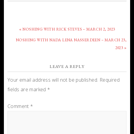
« NOSHING WITH RICK STEVES – MARCH 2, 2023
NOSHING WITH NADA LENA NASSERDEEN – MARCH 23,
2023 »
LEAVE A REPLY
Your email address will not be published.
Required
fields are marked
*
Comment
*