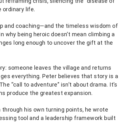
t reframing crisis, silencing the “disease of
ordinary life.
hip and coaching—and the timeless wisdom of
n why being heroic doesn’t mean climbing a
nges long enough to uncover the gift at the
ory: someone leaves the village and returns
es everything. Peter believes that story is a
The “call to adventure” isn’t about drama. It’s
ns produce the greatest expansion.
m through his own turning points, he wrote
essing tool and a leadership framework built