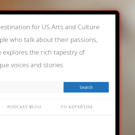
estination for US Arts and Culture
le who talk about their passions,
e explores the rich tapestry of
que voices and stories.
PODCAST BLOG
TO ADVERTISE