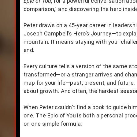
Epic of You
, for a powerful conversation abou
comparison,” and discovering the hero inside 
Peter draws on a 45-year career in leaders
Joseph Campbell’s Hero’s Journey—to explai
mountain. It means staying with your challe
end.
Every culture tells a version of the same st
transformed—or a stranger arrives and chang
map for your life—past, present, and future. 
about growth. And often, the hardest seaso
When Peter couldn’t find a book to guide hi
one. The Epic of You is both a personal proc
on one simple formula: