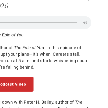
026
 Epic of You
uthor of
The Epic of You
. In this episode of
disrupt your plans—it’s when. Careers stall.
 you up at 5 a.m. and starts whispering doubt.
e falling behind.
Podcast Video
ts down with Peter H. Bailey, author of
The