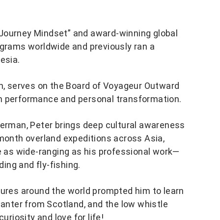
 Journey Mindset” and award-winning global
ograms worldwide and previously ran a
esia.
on, serves on the Board of Voyageur Outward
n performance and personal transformation.
German, Peter brings deep cultural awareness
-month overland expeditions across Asia,
re as wide-ranging as his professional work—
ding and fly-fishing.
tures around the world prompted him to learn
hanter from Scotland, and the low whistle
uriosity and love for life!