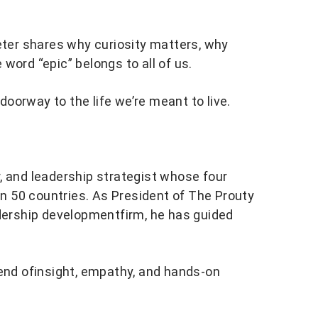
Peter shares why curiosity matters, why
word “epic” belongs to all of us.
oorway to the life we’re meant to live.
or, and leadership strategist whose four
 50 countries. As President of The Prouty
adership developmentfirm, he has guided
lend ofinsight, empathy, and hands-on