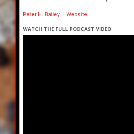
Peter H. Bailey Website
WATCH THE FULL PODCAST VIDEO