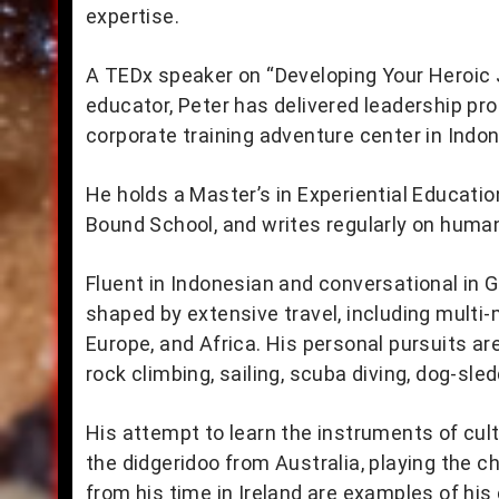
expertise.
A TEDx speaker on “Developing Your Heroic
educator, Peter has delivered leadership pr
corporate training adventure center in Indon
He holds a Master’s in Experiential Educati
Bound School, and writes regularly on huma
Fluent in Indonesian and conversational in 
shaped by extensive travel, including multi
Europe, and Africa. His personal pursuits a
rock climbing, sailing, scuba diving, dog-sled
His attempt to learn the instruments of cul
the didgeridoo from Australia, playing the c
from his time in Ireland are examples of his c