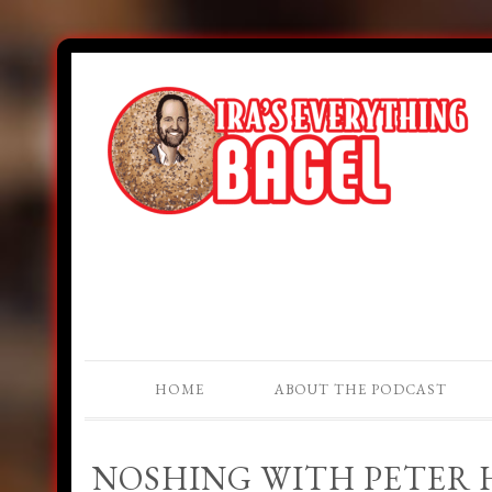
HOME
ABOUT THE PODCAST
NOSHING WITH PETER H.