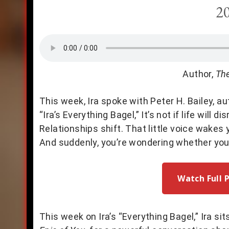
2
Author,
The
This week, Ira spoke with Peter H. Bailey, a
“Ira’s Everything Bagel,” It’s not if life will 
Relationships shift. That little voice wakes
And suddenly, you’re wondering whether you’r
Watch Full 
This week on Ira’s “Everything Bagel,” Ira si