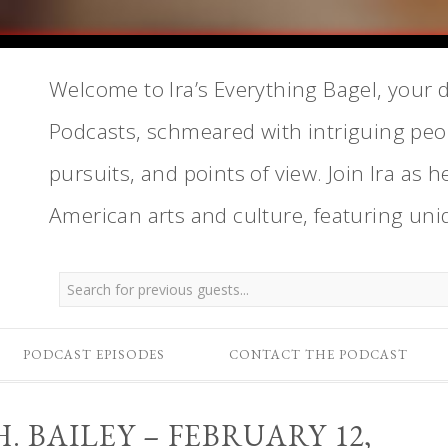
Welcome to Ira’s Everything Bagel, your d
Podcasts, schmeared with intriguing peop
pursuits, and points of view. Join Ira as h
American arts and culture, featuring uni
PODCAST EPISODES
CONTACT THE PODCAST
 BAILEY – FEBRUARY 12,