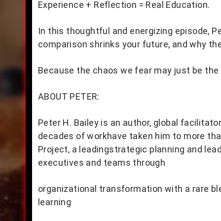
Experience + Reflection = Real Education.
In this thoughtful and energizing episode, 
comparison shrinks your future, and why the 
Because the chaos we fear may just be the d
ABOUT PETER:
Peter H. Bailey is an author, global facilitat
decades of workhave taken him to more than
Project, a leadingstrategic planning and le
executives and teams through
organizational transformation with a rare b
learning