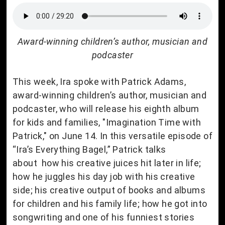
Award-winning children’s author, musician and
podcaster
This week, Ira spoke with Patrick Adams,
award-winning children’s author, musician and
podcaster, who will release his eighth album
for kids and families, "Imagination Time with
Patrick," on June 14. In this versatile episode of
“Ira’s Everything Bagel,” Patrick talks
about how his creative juices hit later in life;
how he juggles his day job with his creative
side; his creative output of books and albums
for children and his family life; how he got into
songwriting and one of his funniest stories