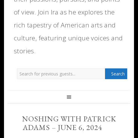
of view. Join Ira as he explores the
rich tapestry of American arts and
culture, featuring unique voices and
stories.
NOSHING WITH PATRICK
ADAMS – JUNE 6, 2024