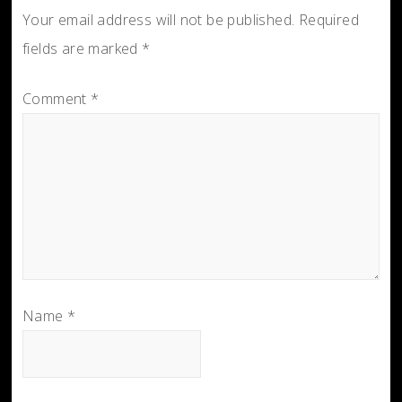
Your email address will not be published.
Required
fields are marked
*
Comment
*
Name
*