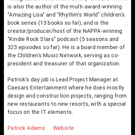
is also the author of the multi-award-winning
"Amazing Lisa" and "Rhythm’s World" children’s
book series (13 books so far), and is the
creator/producer/host of the NAPPA-winning
"Kindie Rock Stars" podcast (5 seasons and
323 episodes so far). He is a board member of
the Children’s Music Network, serving as co-
president and treasurer of that organization.
Patrick’s day job is Lead Project Manager at
Caesars Entertainment where he does mostly
design and construction projects, ranging from
new restaurants to new resorts, with a special
focus on the IT elements.
Patrick Adams Website