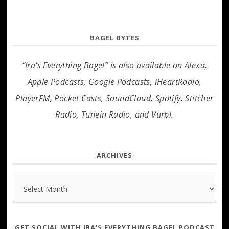
BAGEL BYTES
“Ira’s Everything Bagel” is also available on Alexa,
Apple Podcasts, Google Podcasts, iHeartRadio,
PlayerFM, Pocket Casts, SoundCloud, Spotify, Stitcher
Radio, Tunein Radio, and Vurbl.
ARCHIVES
Archives
GET SOCIAL WITH IRA’S EVERYTHING BAGEL PODCAST