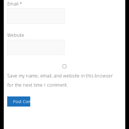
Email
*
Website
Save my name, email, and website in this browser
for the next time I comment.