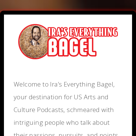
Welcome to Ira’s Everything Bagel,
your destination for US Arts and
Culture Podcasts, schmeared with
intriguing people who talk about
their passions, pursuits, and points