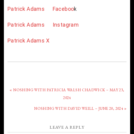
Patrick Adams Faceboo
k
Patrick Adams Instagram
Patrick Adams X
« NOSHING WITH PATRICIA WALSH CHADWICK – MAY 23,
2024
NOSHING WITH DAVID WEILL – JUNE 20, 2024 »
LEAVE A REPLY