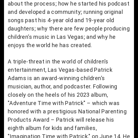
about the process; how he started his podcast
and developed a community; running original
songs past his 4-year old and 19-year old
daughters; why there are few people producing
children’s music in Las Vegas; and why he
enjoys the world he has created.
A triple-threat in the world of children’s
entertainment, Las Vegas-based Patrick
Adams is an award-winning children’s
musician, author, and podcaster. Following
closely on the heels of his 2023 album,
"Adventure Time with Patrick" – which was
honored with a prestigious National Parenting
Products Award – Patrick will release his
eighth album for kids and families,
"Imagination Time with Patrick," on June 14. He