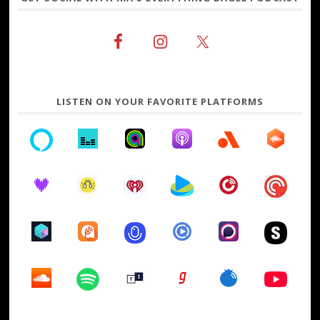
LISTEN ON YOUR FAVORITE PLATFORMS